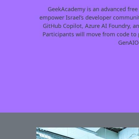
GeekAcademy is an advanced free AI
empower Israel’s developer community
GitHub Copilot, Azure AI Foundry, a
Participants will move from code to 
GenAIOp