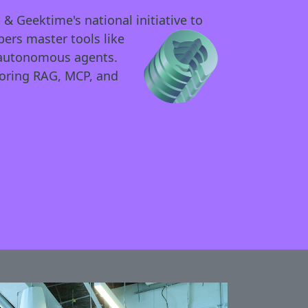
 & Geektime's national initia
tive to
ers master tools like
y autonomous agents.
loring RAG, MCP, and