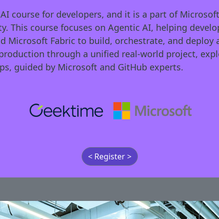
 course for developers, and it is a part of Microsoft
. This course focuses on Agentic AI, helping develop
nd Microsoft Fabric to build, orchestrate, and deplo
production through a unified real-world project, exp
s, guided by Microsoft and GitHub experts.
< Register >